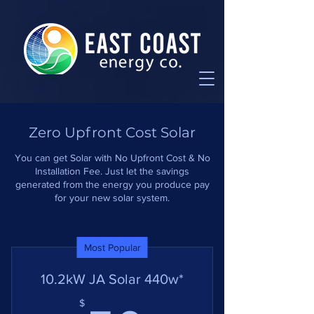
Zero Upfront Cost Solar
You can get Solar with No Upfront Cost & No
Installation Fee. Just let the savings
generated from the energy you produce pay
for your new solar system.
Most Popular
10.2kW JA Solar 440w*
$