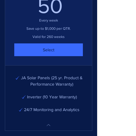
50$
50
Every week
Save up-to $1,000 per QTR.
Valid for 260 weeks
Select
JA Solar Panels (25 yr. Product &
Performance Warranty)
Inverter (10 Year Warranty)
24/7 Monitoring and Analytics