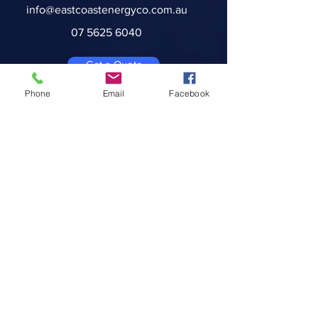
info@eastcoastenergyco.com.au
07 5625 6040
Get a Quote
Phone
Email
Facebook