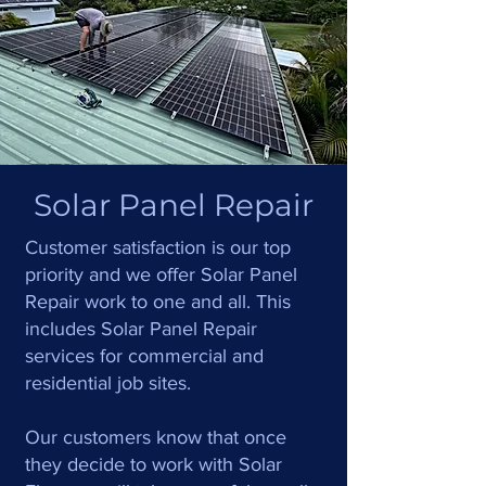
Solar Panel Repair
Customer satisfaction is our top
priority and we offer Solar Panel
Repair work to one and all. This
includes Solar Panel Repair
services for commercial and
residential job sites.
Our customers know that once
they decide to work with Solar