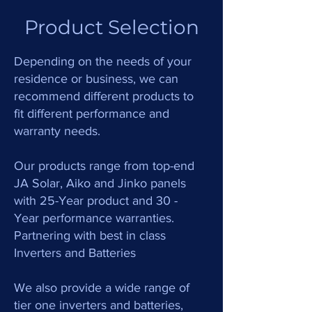
Product Selection
Depending on the needs of your
residence or business, we can
recommend different products to
fit different performance and
warranty needs.
Our products range from top-end
JA Solar, Aiko and Jinko panels
with 25-Year product and 30 -
Year performance warranties.
Partnering with best in class
Inverters and Batteries
We also provide a wide range of
tier one inverters and batteries,