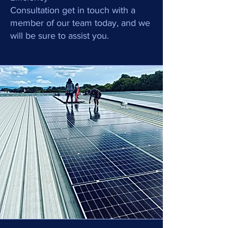
Consultation get in touch with a
member of our team today, and we
will be sure to assist you.