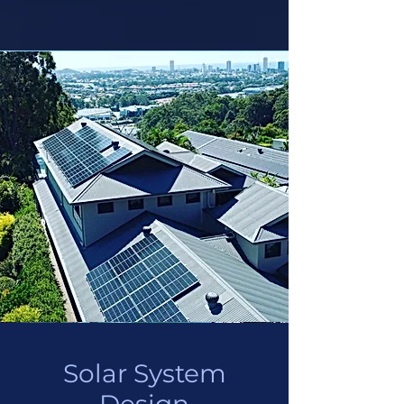
Solar System