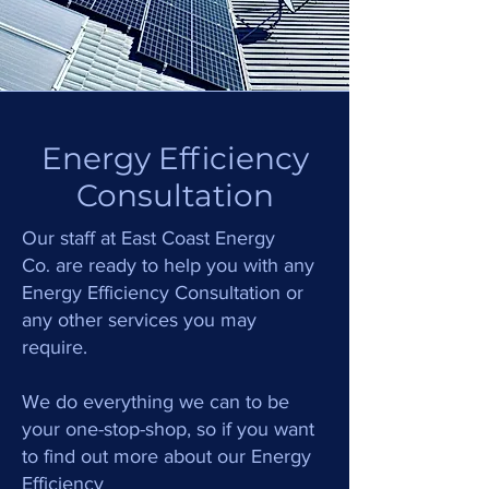
Energy Efficiency
Consultation
Our staff at
East Coast Energy
.
C
o
are ready to help you with any
Energy Efficiency Consultation or
any other services you may
require.
We do everything we can to be
your one-stop-shop, so if you want
to find out more about our Energy
Efficiency