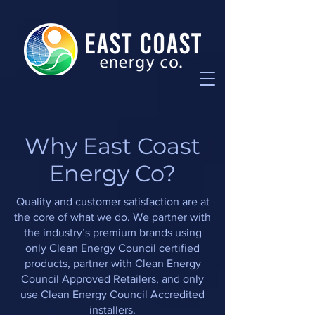
W
hy
East Coast
Energy Co
?
Quality and customer satisfaction are at
the core of what we do. We partner with
the industry’s premium brands using
only Clean Energy Council certified
products, partner with Clean Energy
Council Approved Retailers, and only
use Clean Energy Council Accredited
installers.