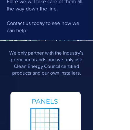
Flare we will take care of them all
the way down the line.
Contact us today to see how we
can help.
We only partner with the industry’s
premium brands and we only use
Clean Energy Council certified
products and our own installers.
PANELS