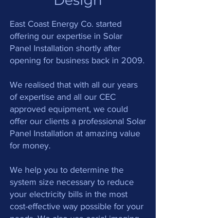
Design
.
East Coast Energy C
o
started
offering our expertise in Solar
Panel Installation shortly after
opening for business back in 2009.
We realised that with all our years
of expertise and all our CEC
approved equipment, we could
offer our clients a professional Solar
Panel Installation at amazing value
for money.
We help you to determine the
system size necessary to reduce
your electricity bills in the most
cost-effective way possible for your