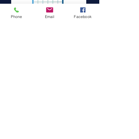
Phone
Email
Facebook
INVERTERS