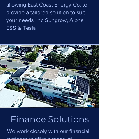
.
allowing
East Coast Energy C
o
to
provide a tailored solution to suit
your needs. inc Sungrow, Alpha
ESS & Tesla
Finance Solutions
We work closely with our financial