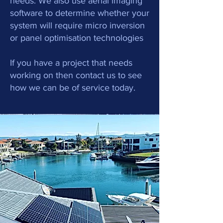
needs. We also use aerial imaging
software to determine whether your
system will require micro inversion
or panel optimisation technologies
If you have a project that needs
working on then contact us to see
how we can be of service today.