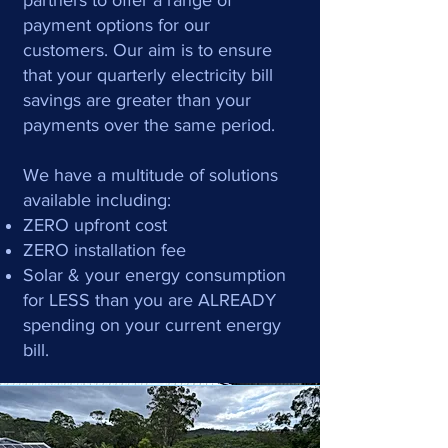
partners to offer a range of
payment options for our
customers. Our aim is to ensure
that your quarterly electricity bill
savings are greater than your
payments over the same period.
We have a multitude of solutions
available including:
ZERO upfront cost
ZERO installation fee
Solar & your energy consumption
for LESS than you are ALREADY
spending on your current energy
bill.