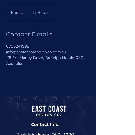
Ended
E
In-House
n
d
e
Contact Details
d
0756241998
info@eastcoastenergyco.com.au
1/8 Ern Harley Drive, Burleigh Heads QLD,
Australia
Contact Info:
Burleigh Heads, QLD, 4220