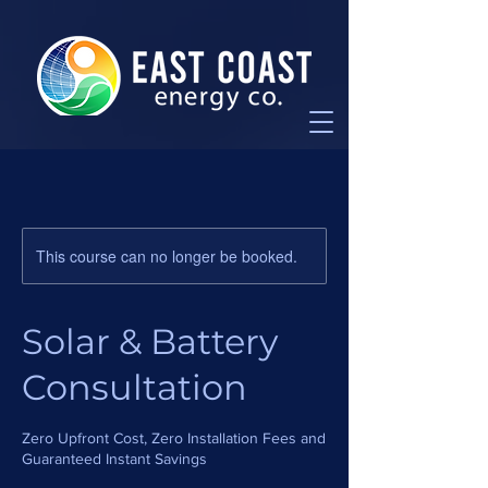
This course can no longer be booked.
Solar & Battery
Consultation
Zero Upfront Cost, Zero Installation Fees and
Guaranteed Instant Savings