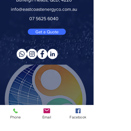
info@eastcoastenergyco.com.au
07 5625 6040
Get a Quote
Phone
Email
Facebook